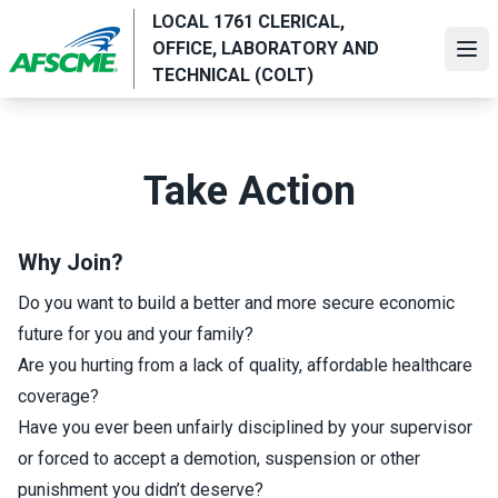
Skip
LOCAL 1761 CLERICAL,
to
OFFICE, LABORATORY AND
Ope
main
TECHNICAL (COLT)
content
Take Action
Why Join?
Do you want to build a better and more secure economic
future for you and your family?
Are you hurting from a lack of quality, affordable healthcare
coverage?
Have you ever been unfairly disciplined by your supervisor
or forced to accept a demotion, suspension or other
punishment you didn’t deserve?