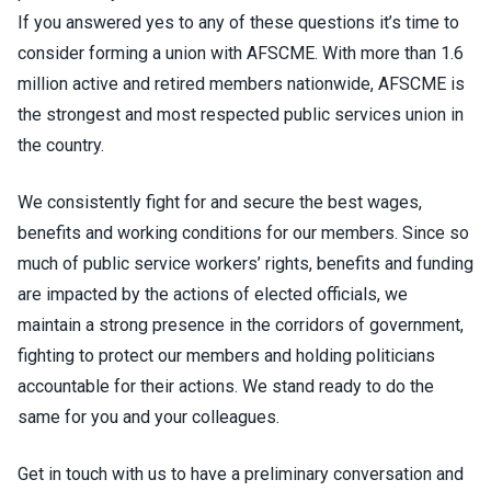
If you answered yes to any of these questions it’s time to
consider forming a union with AFSCME. With more than 1.6
million active and retired members nationwide, AFSCME is
the strongest and most respected public services union in
the country.
We consistently fight for and secure the best wages,
benefits and working conditions for our members. Since so
much of public service workers’ rights, benefits and funding
are impacted by the actions of elected officials, we
maintain a strong presence in the corridors of government,
fighting to protect our members and holding politicians
accountable for their actions. We stand ready to do the
same for you and your colleagues.
Get in touch with us to have a preliminary conversation and