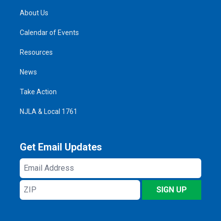
About Us
Calendar of Events
Resources
News
Take Action
NJLA & Local 1761
Get Email Updates
Email
Address
ZIP
SIGN UP