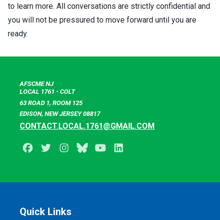
to learn more. All conversations are strictly confidential and
you will not be pressured to move forward until you are
ready.
AFSCME NJ
LOCAL 1761 - COLT
63 ROAD 1, ROOM 125
EDISON, NEW JERSEY 08817
CONTACT.LOCAL.1761@GMAIL.COM
Facebook
Twitter
Instagram
BlueSky
Youtube
LinkedIn
Quick Links