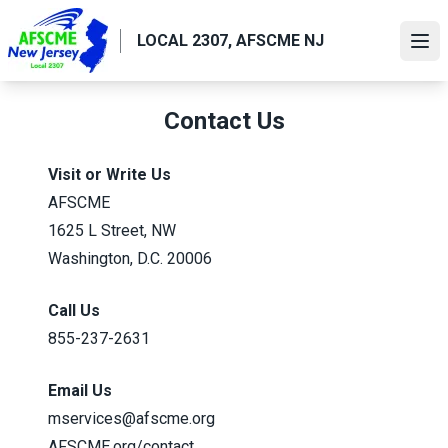
Skip
to
LOCAL 2307, AFSCME NJ
Ope
main
content
Contact Us
Visit or Write Us
AFSCME
1625 L Street, NW
Washington, D.C. 20006
Call Us
855-237-2631
Email Us
mservices@afscme.org
AFSCME.org/contact