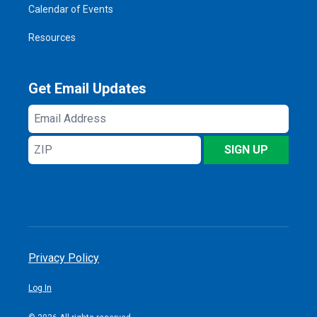
Calendar of Events
Resources
Get Email Updates
Email
Address
ZIP
SIGN UP
Privacy Policy
Log In