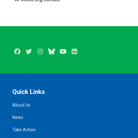
Facebook
Twitter
Instagram
BlueSky
Youtube
LinkedIn
Quick Links
About Us
News
Take Action