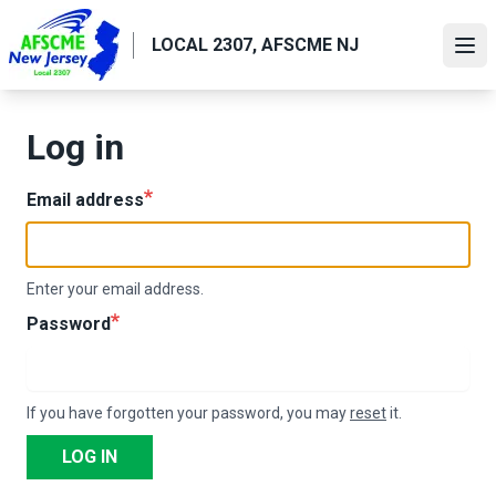
Skip
to
LOCAL 2307, AFSCME NJ
Ope
main
content
Log in
Email address
Enter your email address.
Password
If you have forgotten your password, you may
reset
it.
LOG IN