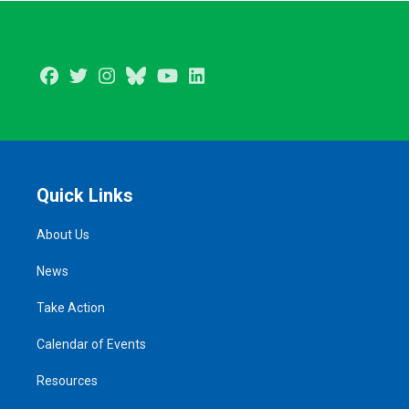
Facebook
Twitter
Instagram
BlueSky
Youtube
LinkedIn
Quick Links
About Us
News
Take Action
Calendar of Events
Resources