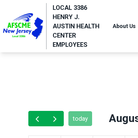
Skip
LOCAL 3386
to
HENRY J.
main
AUSTIN HEALTH
About Us
content
CENTER
EMPLOYEES
Augus
today