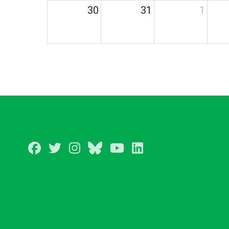
30
31
1
Facebook
Twitter
Instagram
BlueSky
Youtube
LinkedIn