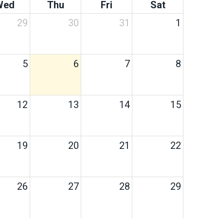
Wed
Thu
Fri
Sat
29
30
31
1
5
6
7
8
12
13
14
15
19
20
21
22
26
27
28
29