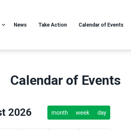
News
Take Action
Calendar of Events
Calendar of Events
t 2026
month
week
day