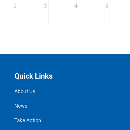
2
3
4
5
Quick Links
About Us
News
Take Action