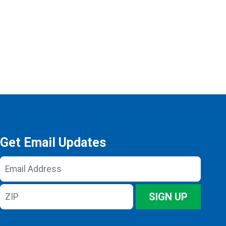
Get Email Updates
Email
Address
ZIP
SIGN UP