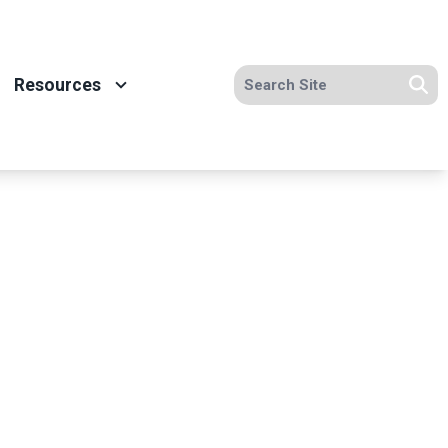
Search site
Resources
Se