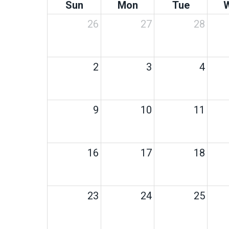
Sun
Mon
Tue
26
27
28
2
3
4
9
10
11
16
17
18
23
24
25