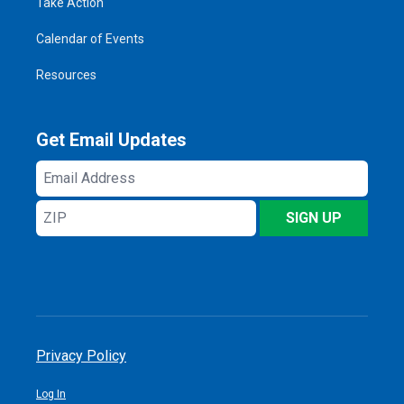
Take Action
Calendar of Events
Resources
Get Email Updates
Email
Address
ZIP
SIGN UP
Privacy Policy
Log In