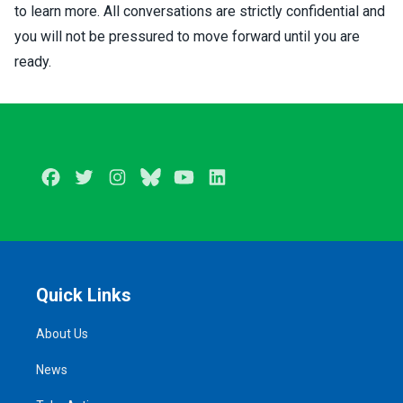
to learn more. All conversations are strictly confidential and
you will not be pressured to move forward until you are
ready.
Facebook
Twitter
Instagram
BlueSky
Youtube
LinkedIn
Quick Links
About Us
News