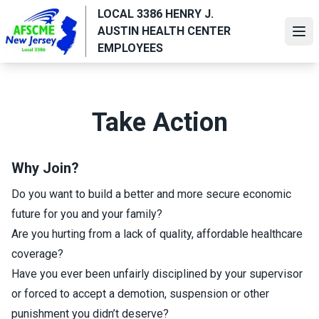
Skip
LOCAL 3386 HENRY J.
to
AUSTIN HEALTH CENTER
Ope
main
EMPLOYEES
content
Take Action
Why Join?
Do you want to build a better and more secure economic
future for you and your family?
Are you hurting from a lack of quality, affordable healthcare
coverage?
Have you ever been unfairly disciplined by your supervisor
or forced to accept a demotion, suspension or other
punishment you didn’t deserve?