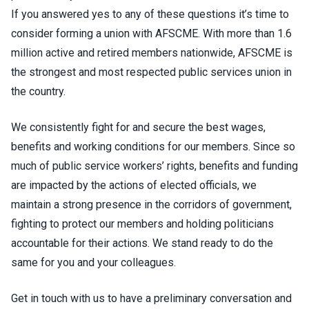
If you answered yes to any of these questions it’s time to
consider forming a union with AFSCME. With more than 1.6
million active and retired members nationwide, AFSCME is
the strongest and most respected public services union in
the country.
We consistently fight for and secure the best wages,
benefits and working conditions for our members. Since so
much of public service workers’ rights, benefits and funding
are impacted by the actions of elected officials, we
maintain a strong presence in the corridors of government,
fighting to protect our members and holding politicians
accountable for their actions. We stand ready to do the
same for you and your colleagues.
Get in touch with us to have a preliminary conversation and