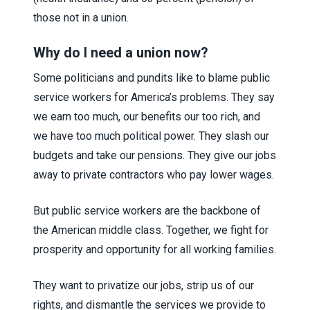
those not in a union.
Why do I need a union now?
Some politicians and pundits like to blame public
service workers for America’s problems. They say
we earn too much, our benefits our too rich, and
we have too much political power. They slash our
budgets and take our pensions. They give our jobs
away to private contractors who pay lower wages.
But public service workers are the backbone of
the American middle class. Together, we fight for
prosperity and opportunity for all working families.
They want to privatize our jobs, strip us of our
rights, and dismantle the services we provide to