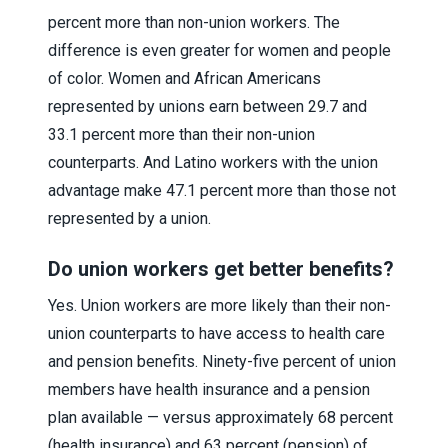
percent more than non-union workers. The
difference is even greater for women and people
of color. Women and African Americans
represented by unions earn between 29.7 and
33.1 percent more than their non-union
counterparts. And Latino workers with the union
advantage make 47.1 percent more than those not
represented by a union.
Do union workers get better benefits?
Yes. Union workers are more likely than their non-
union counterparts to have access to health care
and pension benefits. Ninety-five percent of union
members have health insurance and a pension
plan available — versus approximately 68 percent
(health insurance) and 63 percent (pension) of