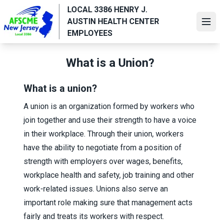
Skip
LOCAL 3386 HENRY J.
to
AUSTIN HEALTH CENTER
Ope
main
EMPLOYEES
content
What is a Union?
What is a union?
A union is an organization formed by workers who
join together and use their strength to have a voice
in their workplace. Through their union, workers
have the ability to negotiate from a position of
strength with employers over wages, benefits,
workplace health and safety, job training and other
work-related issues. Unions also serve an
important role making sure that management acts
fairly and treats its workers with respect.