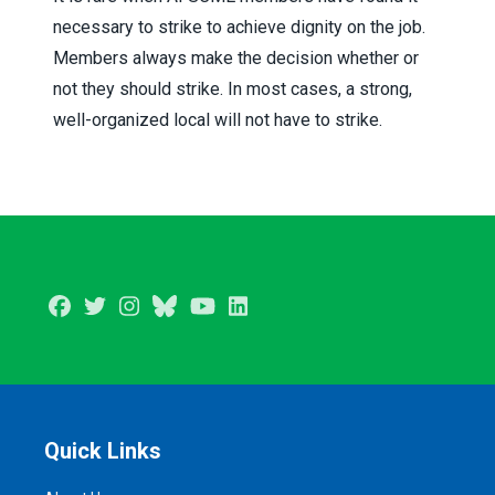
necessary to strike to achieve dignity on the job.
Members always make the decision whether or
not they should strike. In most cases, a strong,
well-organized local will not have to strike.
Facebook
Twitter
Instagram
BlueSky
Youtube
LinkedIn
Quick Links