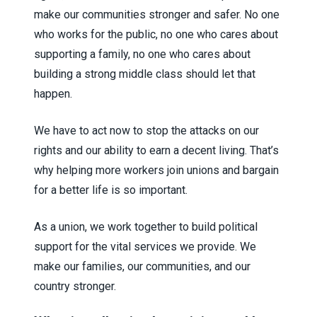
make our communities stronger and safer. No one
who works for the public, no one who cares about
supporting a family, no one who cares about
building a strong middle class should let that
happen.
We have to act now to stop the attacks on our
rights and our ability to earn a decent living. That’s
why helping more workers join unions and bargain
for a better life is so important.
As a union, we work together to build political
support for the vital services we provide. We
make our families, our communities, and our
country stronger.