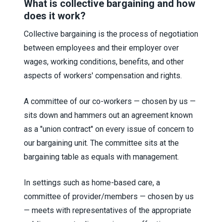
What is collective bargaining and how
does it work?
Collective bargaining is the process of negotiation
between employees and their employer over
wages, working conditions, benefits, and other
aspects of workers' compensation and rights.
A committee of our co-workers — chosen by us —
sits down and hammers out an agreement known
as a "union contract" on every issue of concern to
our bargaining unit. The committee sits at the
bargaining table as equals with management.
In settings such as home-based care, a
committee of provider/members — chosen by us
— meets with representatives of the appropriate