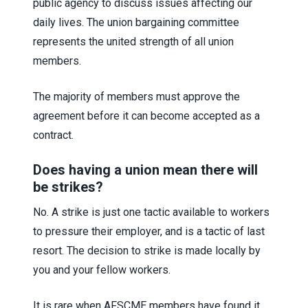
public agency to discuss issues affecting our
daily lives. The union bargaining committee
represents the united strength of all union
members.
The majority of members must approve the
agreement before it can become accepted as a
contract.
Does having a union mean there will
be strikes?
No. A strike is just one tactic available to workers
to pressure their employer, and is a tactic of last
resort. The decision to strike is made locally by
you and your fellow workers.
It is rare when AFSCME members have found it