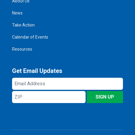
About Us
News
Take Action
Calendar of Events
Resources
Get Email Updates
Email
Address
ZIP
SIGN UP