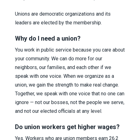
Unions are democratic organizations and its
leaders are elected by the membership.
Why do I need a union?
You work in public service because you care about
your community. We can do more for our
neighbors, our families, and each other if we
speak with one voice. When we organize as a
union, we gain the strength to make real change.
Together, we speak with one voice that no one can
ignore — not our bosses, not the people we serve,
and not our elected officials at any level.
Do union workers get higher wages?
Yes. Workers who are union members earn 26.2