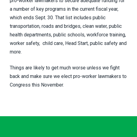
pro-worker lawmakers to secure adequate funding for
a number of key programs in the current fiscal year,
which ends Sept. 30. That list includes public
transportation, roads and bridges, clean water, public
health departments, public schools, workforce training,
worker safety, child care, Head Start, public safety and
more.
Things are likely to get much worse unless we fight
back and make sure we elect pro-worker lawmakers to
Congress this November.