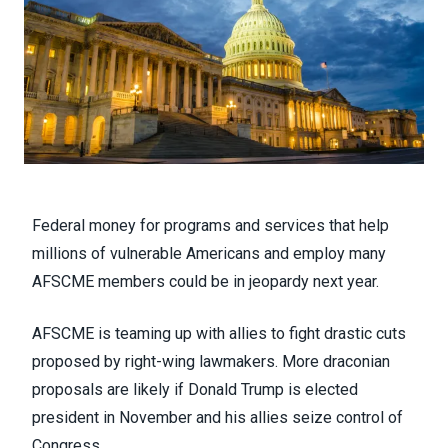
Federal money for programs and services that help
millions of vulnerable Americans and employ many
AFSCME members could be in jeopardy next year.
AFSCME is teaming up with allies to fight drastic cuts
proposed by right-wing lawmakers. More draconian
proposals are likely if Donald Trump is elected
president in November and his allies seize control of
Congress.