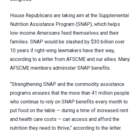
House Republicans are taking aim at the Supplemental
Nutrition Assistance Program (
SNAP
), which helps
low-income Americans feed themselves and their
families. SNAP would be slashed by $30 billion over
10 years if right-wing lawmakers have their way,
according to a letter from AFSCME and our allies. Many
AFSCME members administer SNAP benefits.
“Strengthening SNAP and the commodity assistance
programs ensures that the more than 41 million people
who continue to rely on SNAP benefits every month to
put food on the table — during a time of increased rent
and health care costs — can access and afford the
nutrition they need to thrive,” according to the letter.