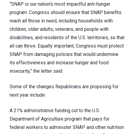
“SNAP is our nation’s most impactful anti-hunger
program. Congress should ensure that SNAP benefits
reach all those in need, including households with
children, older adults, veterans, and people with
disabilities, and residents of the U.S. territories, so that
all can thrive. Equally important, Congress must protect
SNAP from damaging policies that would undermine
its effectiveness and increase hunger and food
insecurity,” the letter said.
Some of the changes Republicans are proposing for
next year include:
A 21% administrative funding cut to the U.S.
Department of Agriculture program that pays for
federal workers to administer SNAP and other nutrition