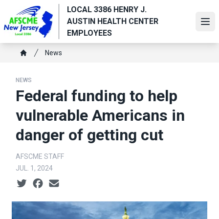
Skip
LOCAL 3386 HENRY J.
to
AUSTIN HEALTH CENTER
Ope
main
EMPLOYEES
content
Breadcrumb
News
Home
NEWS
Federal funding to help
vulnerable Americans in
danger of getting cut
AFSCME STAFF
JUL. 1, 2024
Social share icons