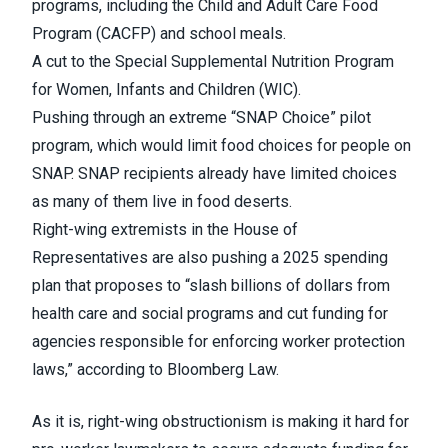
programs, including the Child and Adult Care Food
Program (
CACFP
) and school meals.
A cut to the Special Supplemental Nutrition Program
for Women, Infants and Children (
WIC
).
Pushing through an extreme “
SNAP Choice
” pilot
program, which would limit food choices for people on
SNAP. SNAP recipients already have limited choices
as many of them live in
food deserts
.
Right-wing extremists in the House of
Representatives are also pushing a 2025 spending
plan
that proposes
to “slash billions of dollars from
health care and social programs and cut funding for
agencies responsible for enforcing worker protection
laws,” according to Bloomberg Law.
As it is, right-wing obstructionism is making it hard for