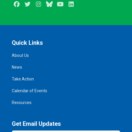
Facebook
Twitter
Instagram
BlueSky
Youtube
LinkedIn
Quick Links
About Us
News
Take Action
Calendar of Events
Resources
Get Email Updates