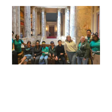
Workers at Minnesota’s largest public hospital win deal to