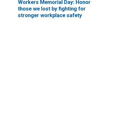
Workers Memorial Day: Honor
those we lost by fighting for
stronger workplace safety
It’s not too much to ask to be safe at work.
In fact, the Occupational Safety and Health
Act of 1971 says every worker has a
fundamental right to a safe work
environment.
And yet there are still too many avoidable
accidents. Too many injuries. And way too
many deaths.
Workers Memorial Day: Honor those we lost by fightin