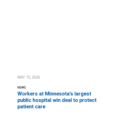
MAY.
15, 2026
NEWS
Workers at Minnesota’s largest
public hospital win deal to protect
patient care