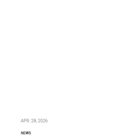
APR.
28, 2026
NEWS