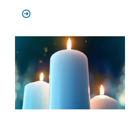
Workers at Minnesota’s largest public hospital win deal
Workers Memorial Day: Honor those we lost by fighting f