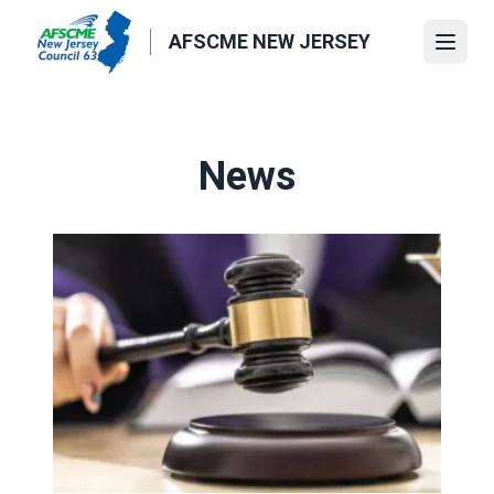
Skip
to
AFSCME NEW JERSEY
Open
main
content
News