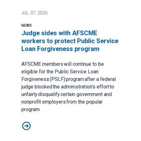
JUL.
07, 2026
NEWS
Judge sides with AFSCME
workers to protect Public Service
Loan Forgiveness program
AFSCME members will continue to be
eligible for the Public Service Loan
Forgiveness (PSLF) program after a federal
judge blocked the administration’s effort to
unfairly disqualify certain government and
nonprofit employers from the popular
program.
Judge sides with AFSCME workers to protect Public 