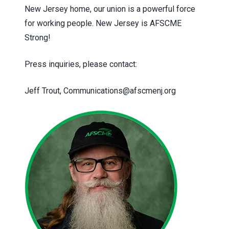
New Jersey home, our union is a powerful force
for working people. New Jersey is AFSCME
Strong!
Press inquiries, please contact:
Jeff Trout,
Communications@afscmenj.org