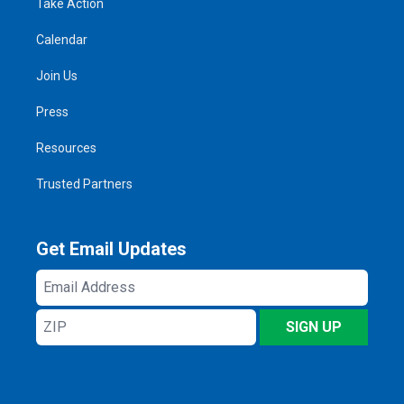
Take Action
Calendar
Join Us
Press
Resources
Trusted Partners
Get Email Updates
Email
Address
ZIP
SIGN UP