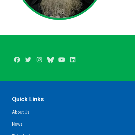
Facebook
Twitter
Instagram
BlueSky
Youtube
LinkedIn
Quick Links
About Us
News