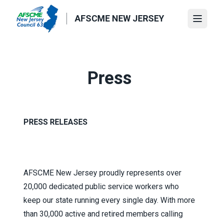
Skip
to
AFSCME NEW JERSEY
Open
main
content
Press
PRESS RELEASES
AFSCME New Jersey proudly represents over
20,000 dedicated public service workers who
keep our state running every single day. With more
than 30,000 active and retired members calling