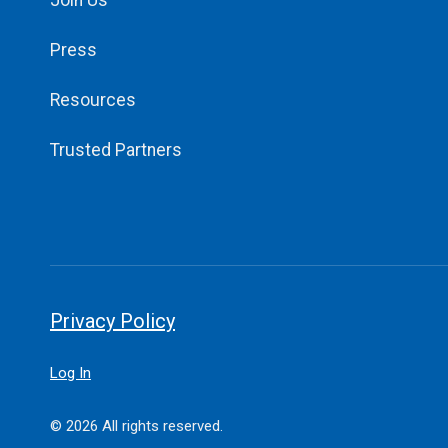
Join Us
Press
Resources
Trusted Partners
Privacy Policy
Log In
© 2026 All rights reserved.