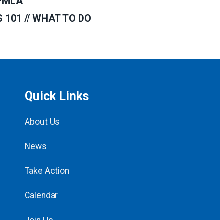
FMLA
101 // WHAT TO DO
Quick Links
About Us
News
Take Action
Calendar