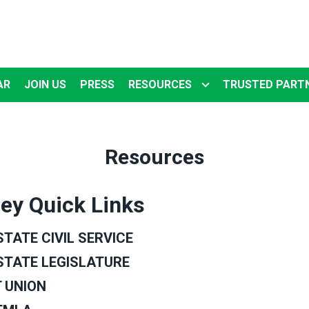
AR
JOIN US
PRESS
RESOURCES
TRUSTED PART
Resources
ey Quick Links
TATE CIVIL SERVICE
STATE LEGISLATURE
 UNION