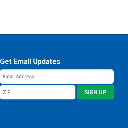
Get Email Updates
Email
Address
ZIP
SIGN UP