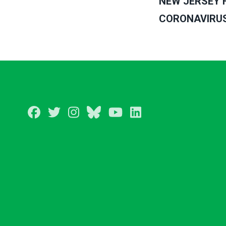
NEW JERSEY 
CORONAVIRUS 
Facebook
Twitter
Instagram
BlueSky
Youtube
LinkedIn