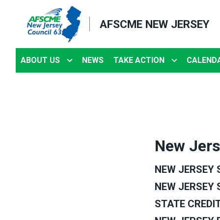
Skip
to
AFSCME NEW JERSEY
main
content
ABOUT US
NEWS
TAKE ACTION
CALEND
New Jers
NEW JERSEY S
NEW JERSEY 
STATE CREDIT