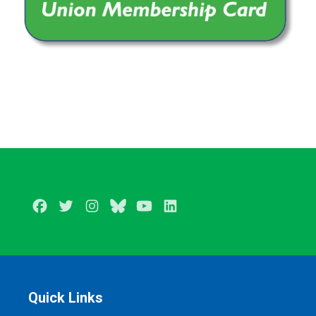
Facebook
Twitter
Instagram
BlueSky
Youtube
LinkedIn
Quick Links