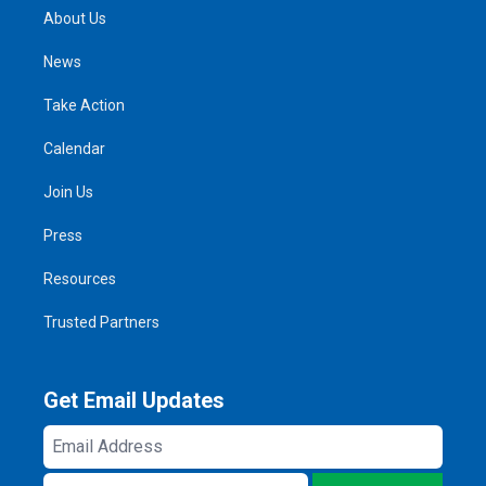
About Us
News
Take Action
Calendar
Join Us
Press
Resources
Trusted Partners
Get Email Updates
Email
Address
ZIP