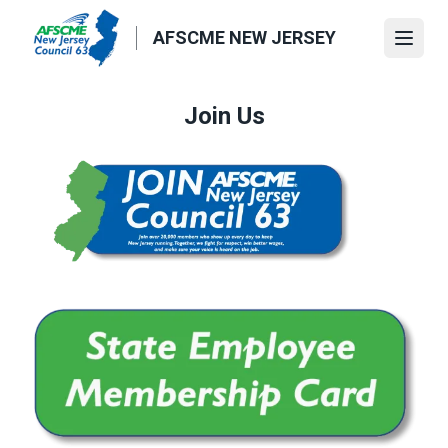
Skip
to
AFSCME NEW JERSEY
Open
main
content
Join Us