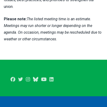
union.
Please note:
The listed meeting time is an estimate.
Meetings may run shorter or longer depending on the
agenda. On occasion, meetings may be rescheduled due to
weather or other circumstances.
Facebook
Twitter
Instagram
BlueSky
Youtube
LinkedIn