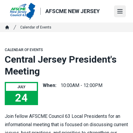
Skip
to
AFSCME NEW JERSEY
Open
main
content
Breadcrumb
Calendar of Events
Home
CALENDAR OF EVENTS
Central Jersey President's
Meeting
When:
10:00AM - 12:00PM
JULY
24
Central Jersey President's Meeting
Join fellow AFSCME Council 63 Local Presidents for an
informational meeting that is focused on discussing current
issues, best practices, and priorities to strengthen our