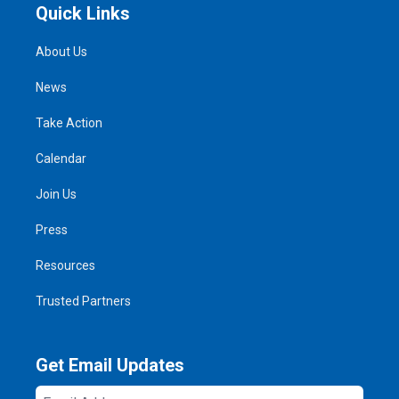
Quick Links
About Us
News
Take Action
Calendar
Join Us
Press
Resources
Trusted Partners
Get Email Updates
Email