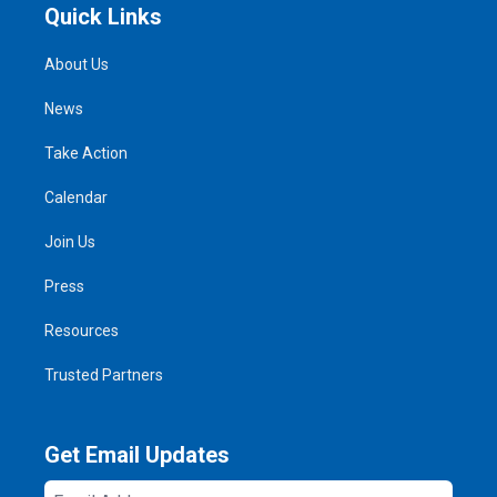
Quick Links
About Us
News
Take Action
Calendar
Join Us
Press
Resources
Trusted Partners
Get Email Updates
Email