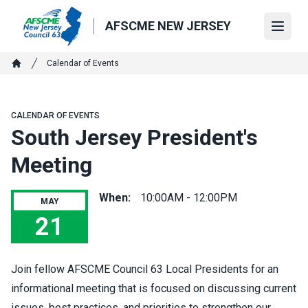
Skip
to
AFSCME NEW JERSEY
Open
main
content
Breadcrumb
Calendar of Events
Home
CALENDAR OF EVENTS
South Jersey President's
Meeting
When:
10:00AM - 12:00PM
MAY
21
South Jersey President's Meeting
Join fellow AFSCME Council 63 Local Presidents for an
informational meeting that is focused on discussing current
issues, best practices, and priorities to strengthen our