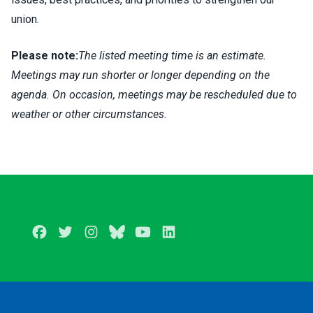
union.
Please note:
The listed meeting time is an estimate.
Meetings may run shorter or longer depending on the
agenda. On occasion, meetings may be rescheduled due to
weather or other circumstances.
Facebook
Twitter
Instagram
BlueSky
Youtube
LinkedIn