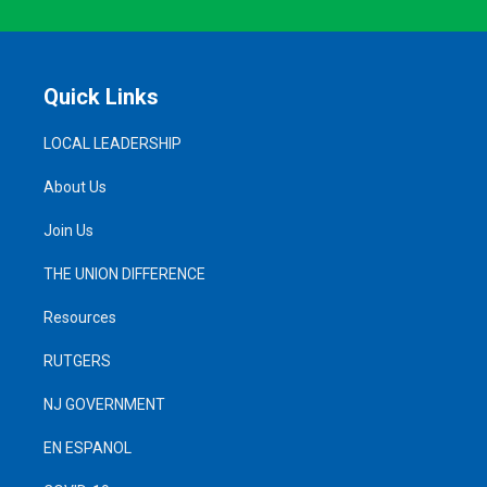
Quick Links
LOCAL LEADERSHIP
About Us
Join Us
THE UNION DIFFERENCE
Resources
RUTGERS
NJ GOVERNMENT
EN ESPANOL