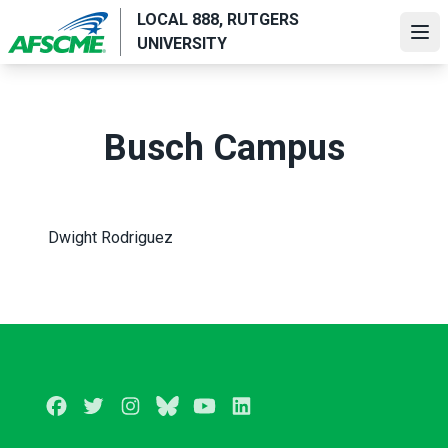
Skip
LOCAL 888, RUTGERS
to
Ope
UNIVERSITY
main
content
Busch Campus
Dwight Rodriguez
Facebook
Twitter
Instagram
BlueSky
Youtube
LinkedIn