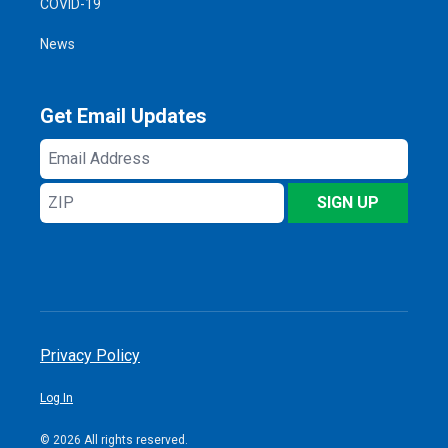
COVID-19
News
Get Email Updates
Email
Address
ZIP
SIGN UP
Privacy Policy
Log In
© 2026 All rights reserved.