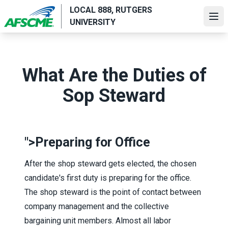
Skip
LOCAL 888, RUTGERS
to
Ope
UNIVERSITY
main
content
What Are the Duties of
Sop Steward
">
Preparing for Office
After the shop steward gets elected, the chosen
candidate's first duty is preparing for the office.
The shop steward is the point of contact between
company management and the collective
bargaining unit members. Almost all labor