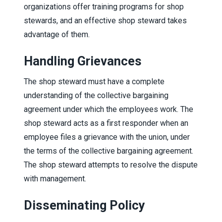
organizations offer training programs for shop
stewards, and an effective shop steward takes
advantage of them.
Handling Grievances
The shop steward must have a complete
understanding of the collective bargaining
agreement under which the employees work. The
shop steward acts as a first responder when an
employee files a grievance with the union, under
the terms of the collective bargaining agreement.
The shop steward attempts to resolve the dispute
with management.
Disseminating Policy