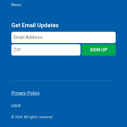
News
Get Email Updates
Email
Address
ZIP
SIGN UP
Privacy Policy
Log In
© 2026 All rights reserved.