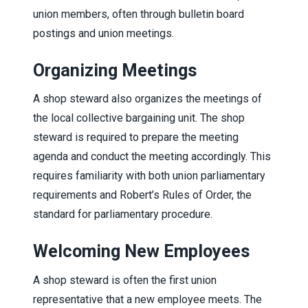
union members, often through bulletin board
postings and union meetings.
Organizing Meetings
A shop steward also organizes the meetings of
the local collective bargaining unit. The shop
steward is required to prepare the meeting
agenda and conduct the meeting accordingly. This
requires familiarity with both union parliamentary
requirements and Robert’s Rules of Order, the
standard for parliamentary procedure.
Welcoming New Employees
A shop steward is often the first union
representative that a new employee meets. The