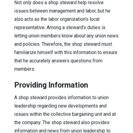
Not only does a shop steward help resolve
issues between management and labor, but he
also acts as the labor organization’s local
representative. Among a steward's duties is
letting union members know about any union news
and policies. Therefore, the shop steward must
familiarize himself with this information to ensure
that he accurately answers questions from
members.
Providing Information
A shop steward provides information to union
leadership regarding new developments and
issues within the collective bargaining unit and at
the company. The shop steward also provides
information and news from union leadership to