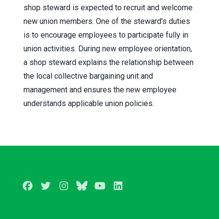
shop steward is expected to recruit and welcome
new union members. One of the steward's duties
is to encourage employees to participate fully in
union activities. During new employee orientation,
a shop steward explains the relationship between
the local collective bargaining unit and
management and ensures the new employee
understands applicable union policies.
Facebook
Twitter
Instagram
BlueSky
Youtube
LinkedIn