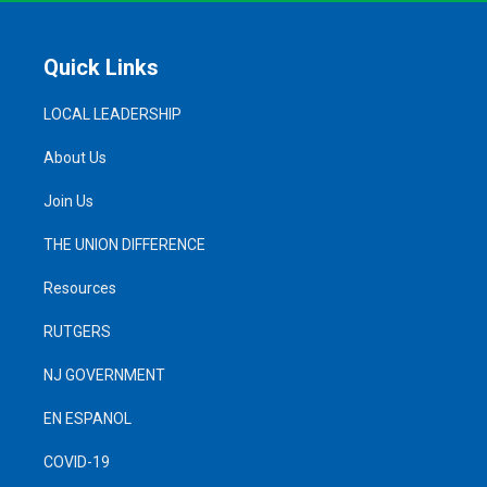
Quick Links
LOCAL LEADERSHIP
About Us
Join Us
THE UNION DIFFERENCE
Resources
RUTGERS
NJ GOVERNMENT
EN ESPANOL
COVID-19