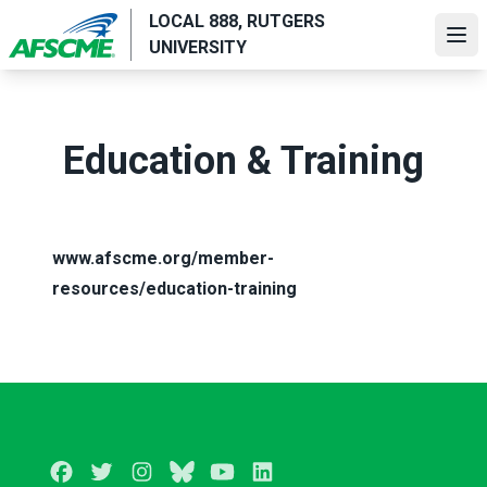
Skip
LOCAL 888, RUTGERS
to
Ope
UNIVERSITY
main
content
Education & Training
www.afscme.org/member-
resources/education-training
Facebook
Twitter
Instagram
BlueSky
Youtube
LinkedIn