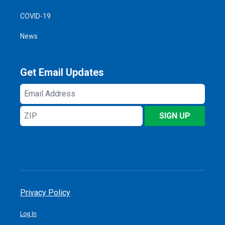
COVID-19
News
Get Email Updates
Email
Address
ZIP
SIGN UP
Privacy Policy
Log In