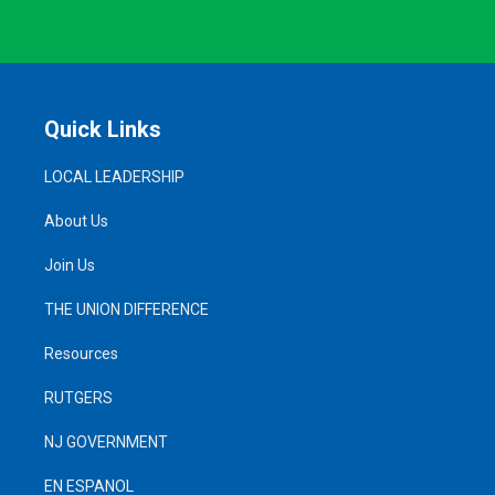
Quick Links
LOCAL LEADERSHIP
About Us
Join Us
THE UNION DIFFERENCE
Resources
RUTGERS
NJ GOVERNMENT
EN ESPANOL