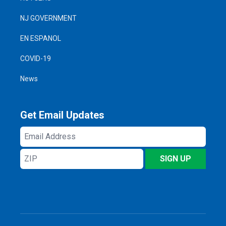
NJ GOVERNMENT
EN ESPANOL
COVID-19
News
Get Email Updates
Email
Address
ZIP
SIGN UP