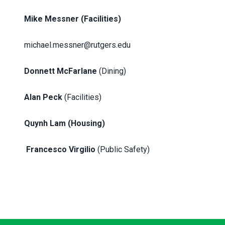
Mike Messner
(Facilities)
michael.messner@rutgers.edu
Donnett McFarlane
(Dining)
Alan Peck
(Facilities)
Quynh Lam (Housing)
Francesco Virgilio
(Public Safety)