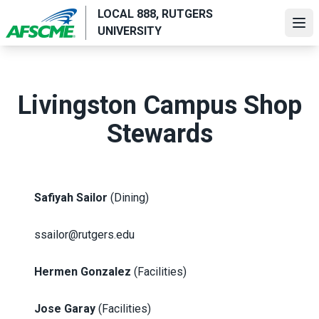
Skip
LOCAL 888, RUTGERS
to
Ope
UNIVERSITY
main
content
Livingston Campus Shop
Stewards
Safiyah Sailor
(Dining)
ssailor@rutgers.edu
Hermen Gonzalez
(Facilities)
Jose Garay
(Facilities)