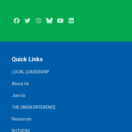
Facebook
Twitter
Instagram
BlueSky
Youtube
LinkedIn
Quick Links
LOCAL LEADERSHIP
About Us
Join Us
THE UNION DIFFERENCE
Resources
RUTGERS