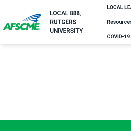
Skip
LOCAL LE
to
LOCAL 888,
main
RUTGERS
Resource
content
UNIVERSITY
COVID-19