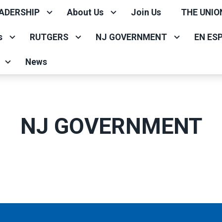
ADERSHIP
About Us
Join Us
THE UNIO
s
RUTGERS
NJ GOVERNMENT
EN ES
News
NJ GOVERNMENT