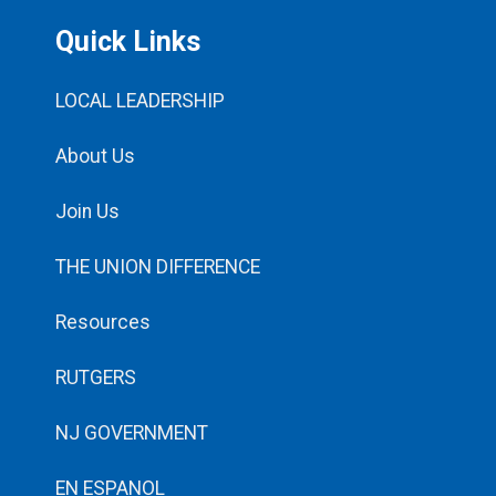
Quick Links
LOCAL LEADERSHIP
About Us
Join Us
THE UNION DIFFERENCE
Resources
RUTGERS
NJ GOVERNMENT
EN ESPANOL