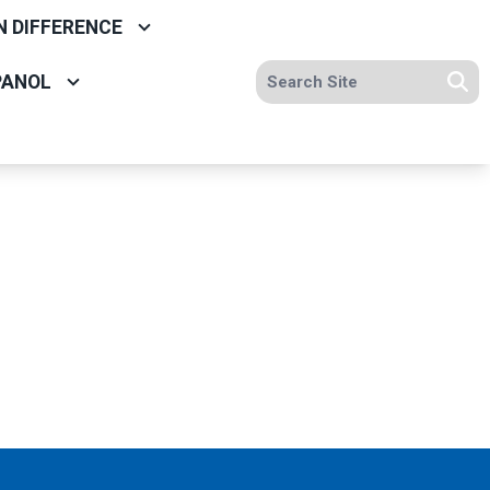
N DIFFERENCE
Search site
PANOL
Se