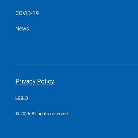
COVID-19
News
Privacy Policy
Log In
© 2026 All rights reserved.