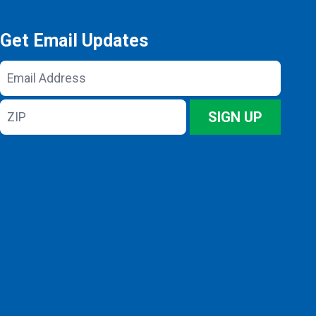
Get Email Updates
Email
Address
ZIP
SIGN UP