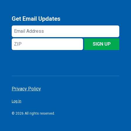
Get Email Updates
Email
Address
ZIP
SIGN UP
Privacy Policy
Log In
© 2026 All rights reserved.