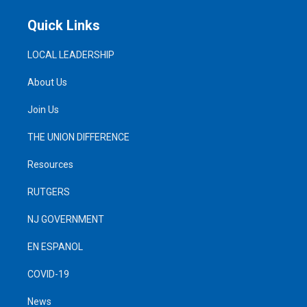
Quick Links
LOCAL LEADERSHIP
About Us
Join Us
THE UNION DIFFERENCE
Resources
RUTGERS
NJ GOVERNMENT
EN ESPANOL
COVID-19
News