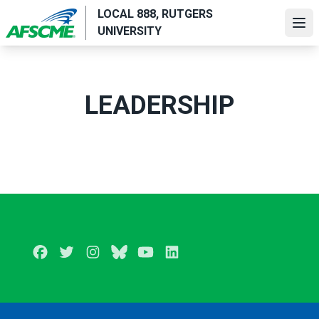
Skip
LOCAL 888, RUTGERS
to
Ope
UNIVERSITY
main
content
LEADERSHIP
Facebook
Twitter
Instagram
BlueSky
Youtube
LinkedIn