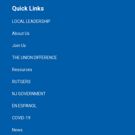
Quick Links
LOCAL LEADERSHIP
About Us
Join Us
THE UNION DIFFERENCE
Resources
RUTGERS
NJ GOVERNMENT
EN ESPANOL
COVID-19
News