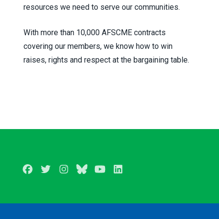
resources we need to serve our communities.
With more than 10,000 AFSCME contracts
covering our members, we know how to win
raises, rights and respect at the bargaining table.
Facebook
Twitter
Instagram
BlueSky
Youtube
LinkedIn