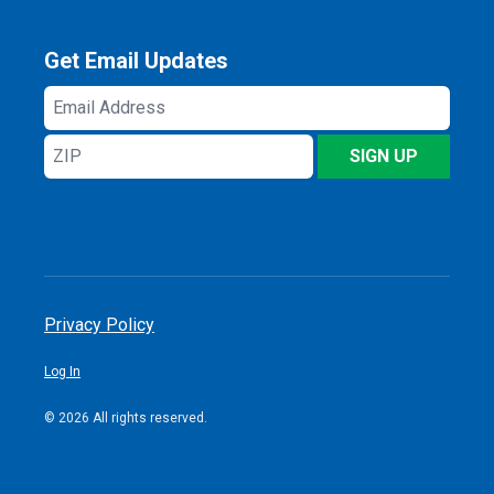
Get Email Updates
Email
Address
ZIP
SIGN UP
Privacy Policy
Log In
© 2026 All rights reserved.