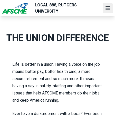
Skip
LOCAL 888, RUTGERS
to
Ope
UNIVERSITY
main
content
THE UNION DIFFERENCE
Life is better in a union. Having a voice on the job
means better pay, better health care, a more
secure retirement and so much more. It means
having a say in safety, staffing and other important
issues that help AFSCME members do their jobs
and keep America running.
Ever have a disagreement with a boss? Ever been