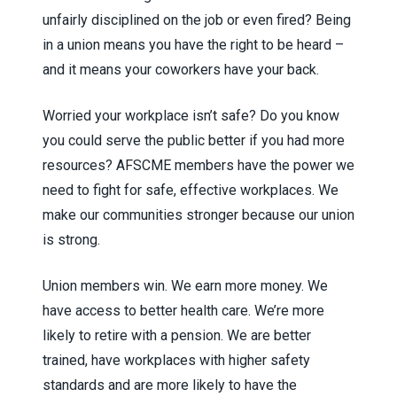
unfairly disciplined on the job or even fired? Being
in a union means you have the right to be heard –
and it means your coworkers have your back.
Worried your workplace isn’t safe? Do you know
you could serve the public better if you had more
resources? AFSCME members have the power we
need to fight for safe, effective workplaces. We
make our communities stronger because our union
is strong.
Union members win. We earn more money. We
have access to better health care. We’re more
likely to retire with a pension. We are better
trained, have workplaces with higher safety
standards and are more likely to have the